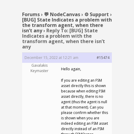
Forums
›
💬 NodeCanvas
›
⚙️ Support
›
[BUG] State Indicates a problem with
the transform agent, when there
isn’t any
›
Reply To: [BUG] State
Indicates a problem with the
transform agent, when there isn’t
any
December 15, 2022 at 12:21 am
#15474
Gavalakis
Hello again,
Keymaster
If you are editing an FSM
asset directly this is shown
because when editing FSM
asset directly, there is no
agent (thus the agent is null
at that moment). Can you
please confirm whether this
is shown when you are
indeed editing an FSM asset
directly instead of an FSM