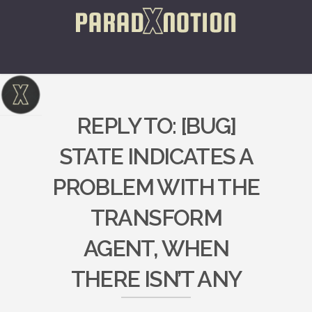
REPLY TO: [BUG]
STATE INDICATES A
PROBLEM WITH THE
TRANSFORM
AGENT, WHEN
THERE ISN’T ANY