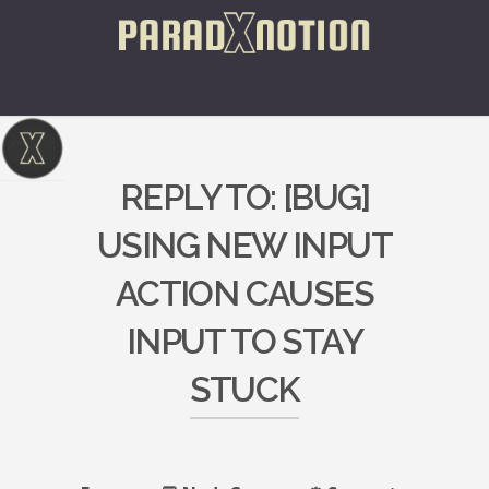
REPLY TO: [BUG]
USING NEW INPUT
ACTION CAUSES
INPUT TO STAY
STUCK