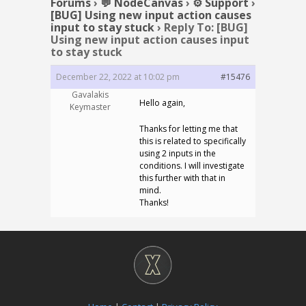
Forums
›
💬 NodeCanvas
›
⚙️ Support
›
[BUG] Using new input action causes
input to stay stuck
›
Reply To: [BUG]
Using new input action causes input
to stay stuck
December 22, 2022 at 10:02 pm
#15476
Gavalakis
Hello again,
Keymaster
Thanks for letting me that
this is related to specifically
using 2 inputs in the
conditions. I will investigate
this further with that in
mind.
Thanks!