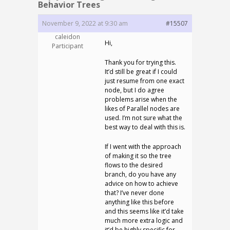
Behavior Trees
November 9, 2022 at 9:30 am
#15507
caleidon
Hi,
Participant
Thank you for trying this.
It’d still be great if I could
just resume from one exact
node, but I do agree
problems arise when the
likes of Parallel nodes are
used. I’m not sure what the
best way to deal with this is.
If I went with the approach
of making it so the tree
flows to the desired
branch, do you have any
advice on how to achieve
that? I’ve never done
anything like this before
and this seems like it’d take
much more extra logic and
it’d be highly specific for