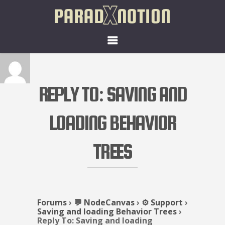
REPLY TO: SAVING AND
LOADING BEHAVIOR
TREES
Forums
›
💬 NodeCanvas
›
⚙️ Support
›
Saving and loading Behavior Trees
›
Reply To: Saving and loading