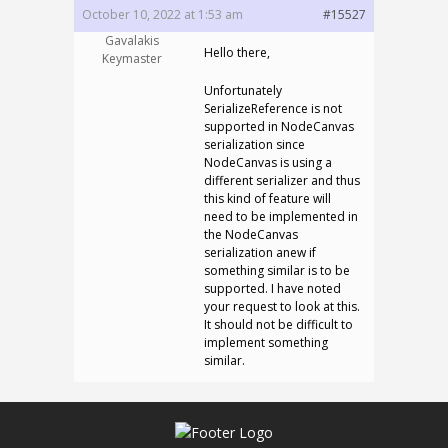
October 10, 2022 at 1:53 am
#15527
Gavalakis
Hello there,
Keymaster
Unfortunately
SerializeReference is not
supported in NodeCanvas
serialization since
NodeCanvas is using a
different serializer and thus
this kind of feature will
need to be implemented in
the NodeCanvas
serialization anew if
something similar is to be
supported. I have noted
your request to look at this.
It should not be difficult to
implement something
similar.