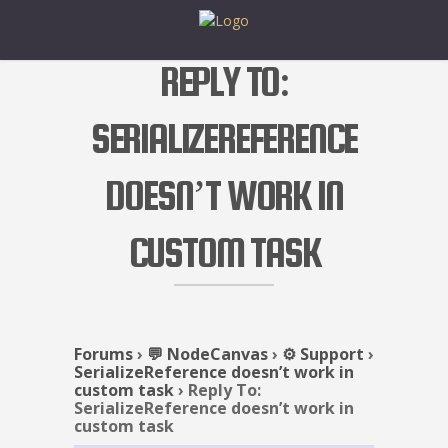
REPLY TO:
SERIALIZEREFERENCE
DOESN’T WORK IN
CUSTOM TASK
Forums
›
💬 NodeCanvas
›
⚙️ Support
›
SerializeReference doesn’t work in
custom task
›
Reply To:
SerializeReference doesn’t work in
custom task