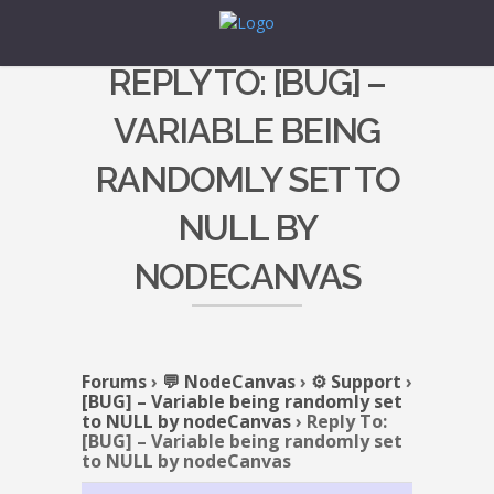
REPLY TO: [BUG] –
VARIABLE BEING
RANDOMLY SET TO
NULL BY
NODECANVAS
Forums
›
💬 NodeCanvas
›
⚙️ Support
›
[BUG] – Variable being randomly set
to NULL by nodeCanvas
›
Reply To:
[BUG] – Variable being randomly set
to NULL by nodeCanvas