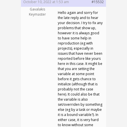
October 10, 2022 at 1:53 am
#15532
Gavalakis
Hello again and sorry for
Keymaster
the late reply and to hear
your decision. I try to fix any
problems that show up,
however it is always good
to have some help in
reproduction (eg with
projects), especially in
issues that have never been
reported before like yours
here in this case. It might be
that you are setting the
variable at some point
before it gets chance to
initialize (although that is
probably not the case
here). It could also be that
the variable is also
set/overriden by something
else (eg by a task or maybe
it is a bound variable?). In
either case, it is very hard
to know without some