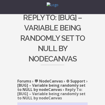
REPLY TO: [BUG] –
VARIABLE BEING
RANDOMLY SET TO
NULL BY
NODECANVAS
Forums
›
💬 NodeCanvas
›
⚙️ Support
›
[BUG] – Variable being randomly set
to NULL by nodeCanvas
›
Reply To:
[BUG] – Variable being randomly set
to NULL by nodeCanvas