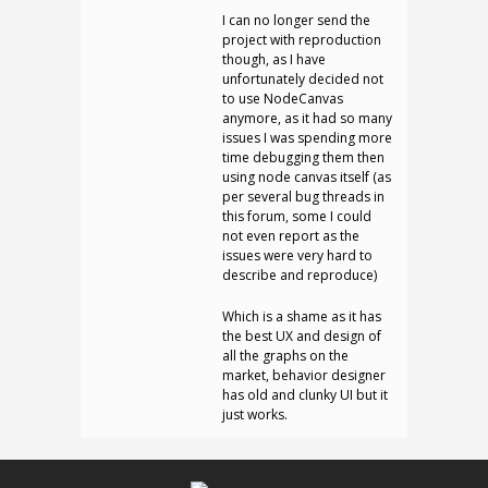
I can no longer send the
project with reproduction
though, as I have
unfortunately decided not
to use NodeCanvas
anymore, as it had so many
issues I was spending more
time debugging them then
using node canvas itself (as
per several bug threads in
this forum, some I could
not even report as the
issues were very hard to
describe and reproduce)
Which is a shame as it has
the best UX and design of
all the graphs on the
market, behavior designer
has old and clunky UI but it
just works.