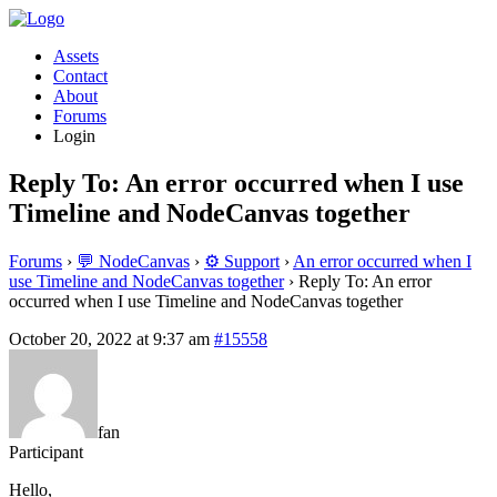
Assets
Contact
About
Forums
Login
Reply To: An error occurred when I use
Timeline and NodeCanvas together
Forums
›
💬 NodeCanvas
›
⚙️ Support
›
An error occurred when I
use Timeline and NodeCanvas together
›
Reply To: An error
occurred when I use Timeline and NodeCanvas together
October 20, 2022 at 9:37 am
#15558
fan
Participant
Hello,