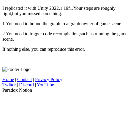
I replicated it with Unity 2022.1.19f1.Your steps are roughly
right,but you missed something.
1.You need to bound the graph to a graph owner of game scene.
2.You need to trigger code recompilation,such as running the game
scene.
If nothing else, you can reproduce this error.
Home
|
Contact
|
Privacy Policy
Twitter
|
Discord
|
YouTube
Paradox Notion