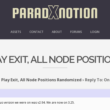
ASSETS
CONTACT
ABOUT
FORUMS
LOGIN
AY EXIT, ALL NODE POSI
 Play Exit, All Node Positions Randomized
›
Reply To: On 
us version we were on was v2.94. We are now on 3.25.