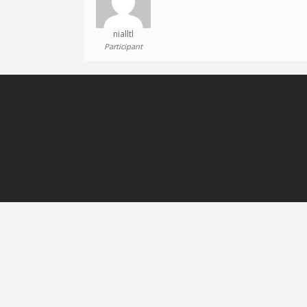
nialltl
Participant