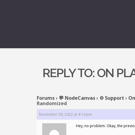
REPLY TO: ON PL
Forums
›
💬 NodeCanvas
›
⚙️ Support
›
On
Randomized
November 30, 2022 at 4:14 pm
Hey, no problem. Okay, the previo