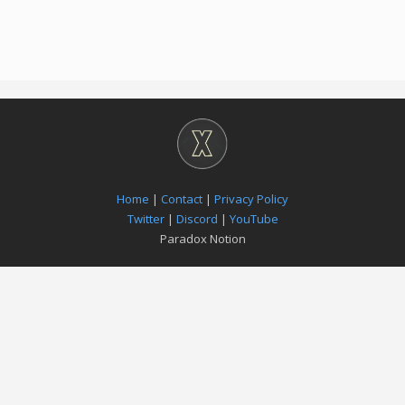
Home
|
Contact
|
Privacy Policy
Twitter
|
Discord
|
YouTube
Paradox Notion