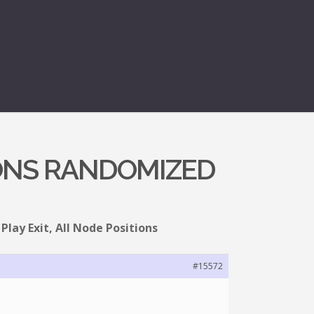
TIONS RANDOMIZED
Play Exit, All Node Positions
#15572