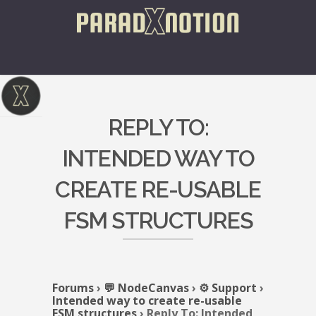
REPLY TO:
INTENDED WAY TO
CREATE RE-USABLE
FSM STRUCTURES
Forums
›
💬 NodeCanvas
›
⚙️ Support
›
Intended way to create re-usable
FSM structures
›
Reply To: Intended