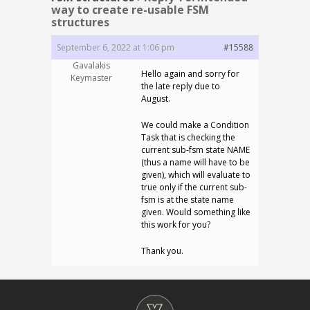
way to create re-usable FSM
structures
September 6, 2022 at 1:06 pm
#15588
Gavalakis
Hello again and sorry for
Keymaster
the late reply due to
August.
We could make a Condition
Task that is checking the
current sub-fsm state NAME
(thus a name will have to be
given), which will evaluate to
true only if the current sub-
fsm is at the state name
given. Would something like
this work for you?
Thank you.