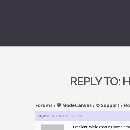
REPLY TO: 
Forums
›
💬 NodeCanvas
›
⚙️ Support
›
Ho
August 18, 2022 at 1:17 am
Excellent! While creating some oth