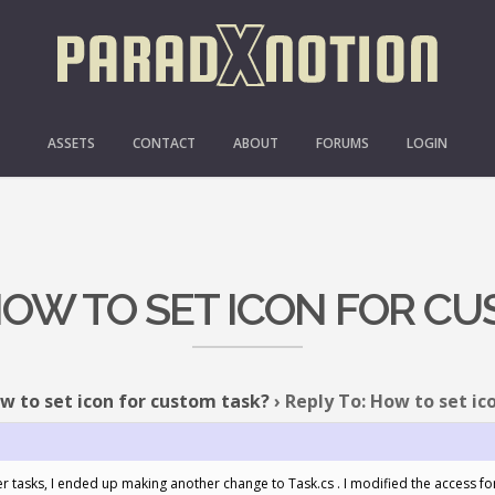
ASSETS
CONTACT
ABOUT
FORUMS
LOGIN
HOW TO SET ICON FOR C
w to set icon for custom task?
›
Reply To: How to set ic
er tasks, I ended up making another change to Task.cs . I modified the access fo