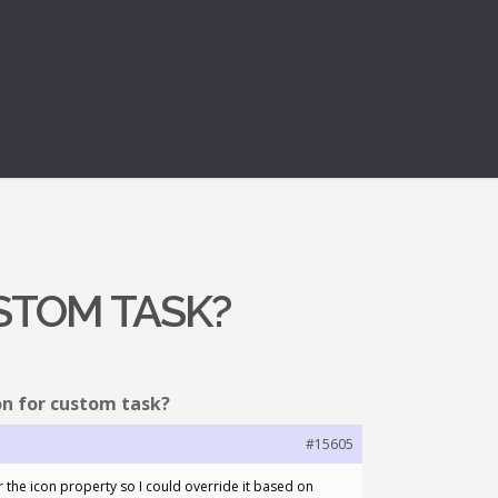
USTOM TASK?
on for custom task?
#15605
r the icon property so I could override it based on