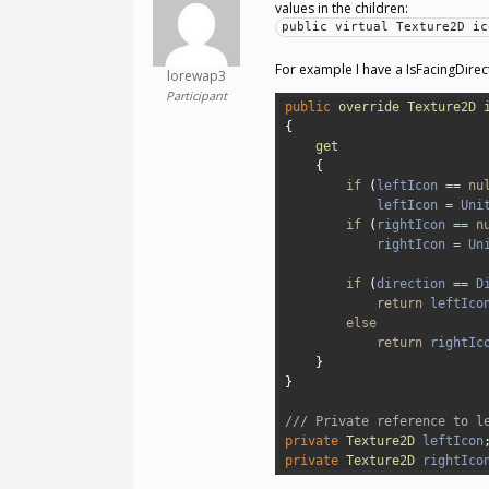
values in the children:
public virtual Texture2D ic
For example I have a IsFacingDirec
lorewap3
Participant
1
public
override
Texture2D
2
{
3
get
4
{
5
if
(
leftIcon
==
nu
6
leftIcon
=
Uni
7
if
(
rightIcon
==
n
8
rightIcon
=
Un
9
10
if
(
direction
==
D
11
return
leftIco
12
else
13
return
rightIc
14
}
15
}
16
17
/// Private reference to l
18
private
Texture2D 
leftIcon
19
private
Texture2D 
rightIco