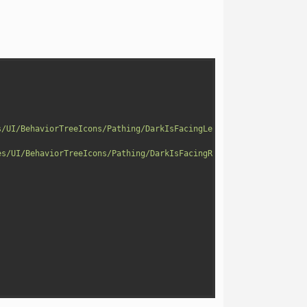
s/UI/BehaviorTreeIcons/Pathing/DarkIsFacingLeftIcon.png"
)
;
es/UI/BehaviorTreeIcons/Pathing/DarkIsFacingRightIcon.png"
)
;