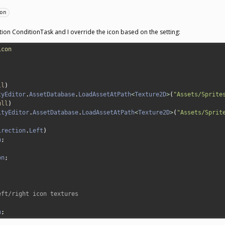
on
tion ConditionTask and I override the icon based on the setting:
icon
ll
)
tyEditor
.
AssetDatabase
.
LoadAssetAtPath
<
Texture2D
>
(
"Assets/Sprite
ull
)
ityEditor
.
AssetDatabase
.
LoadAssetAtPath
<
Texture2D
>
(
"Assets/Sprit
irection
.
Left
)
n
;
on
;
eft/right icon textures
;
n
;