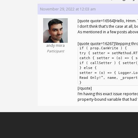
November 29, 2022 at 12:03 am
[quote quote=16564]Hello, Hmm. The
I don’t think that’s the case at al
As mentioned in a few posts above,
[quote quote=16267]Stepping throug
andy miira
if ( prop.CanWrite ) {
Participant
try { setter = setMethod.RT
catch { setter = (o) => { s
if ( callSetter ) { setter(
} else {
setter = (o) => { Logger.Lo
Read Only!”, name, _propert
}
[/quote]
I’m having this exact issue reporte
property-bound variable that had “