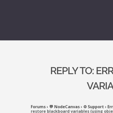
REPLY TO: E
VARIA
Forums
›
💬 NodeCanvas
›
⚙️ Support
›
Er
restore blackboard variables (using obje