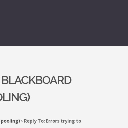
E BLACKBOARD
OLING)
 pooling)
›
Reply To: Errors trying to