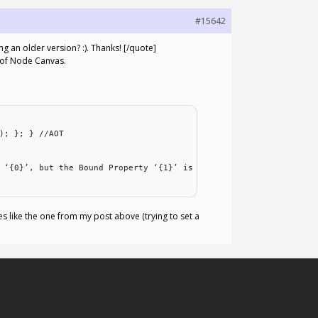
#15642
 an older version? :). Thanks! [/quote]
n of Node Canvas.
); }; } //AOT
 ‘{0}’, but the Bound Property ‘{1}’ is
ses like the one from my post above (trying to set a