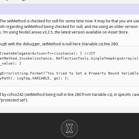
 setMethod is checked for null for some time now. It may be that you are using
l, both regarding setMethod being checked for null, and me using an older versio
 I’m using NodeCanvas v3.2.5, the latest version available on Asset Store.
h with the debugger, setMethod is null here (Variable.cs) line 280:
CreateDelegate<Action<T>>(instance); } //JIT
etMethod.Invoke(instance, ReflectionTools.SingleTempArgsArray(o)
_value); }
gError(string.Format(“You tried to Set a Property Bound Variable
yPath), LogTag.VARIABLE, go); };
d by ccfoo242 (setMethod being null in line 280 from Variable.cs), in specific ca
protected set”).