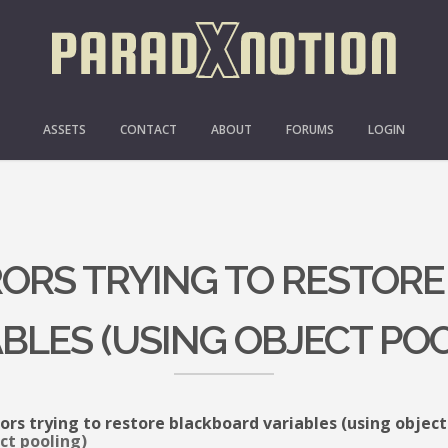
ASSETS
CONTACT
ABOUT
FORUMS
LOGIN
RRORS TRYING TO RESTOR
BLES (USING OBJECT PO
rors trying to restore blackboard variables (using object
ct pooling)