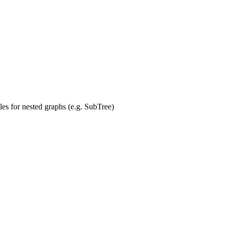
es for nested graphs (e.g. SubTree)