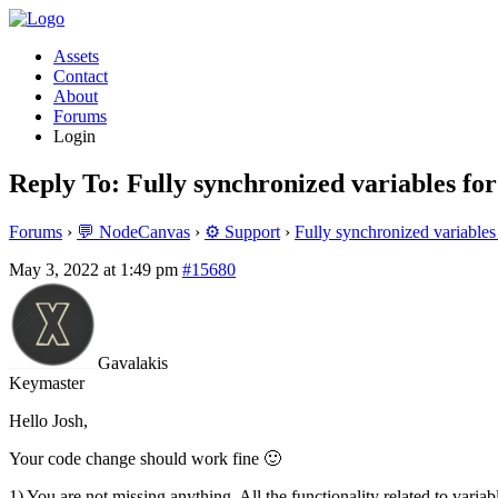
Assets
Contact
About
Forums
Login
Reply To: Fully synchronized variables for
Forums
›
💬 NodeCanvas
›
⚙️ Support
›
Fully synchronized variables
May 3, 2022 at 1:49 pm
#15680
Gavalakis
Keymaster
Hello Josh,
Your code change should work fine 🙂
1) You are not missing anything. All the functionality related to vari