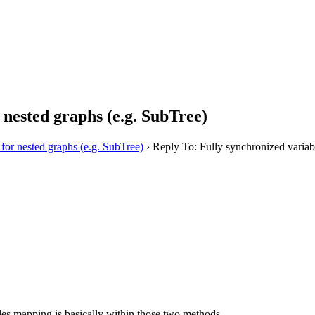
 nested graphs (e.g. SubTree)
 for nested graphs (e.g. SubTree)
›
Reply To: Fully synchronized variabl
ables mapping is basically within those two methods.