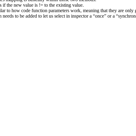
s if the new value is != to the existing value.
lar to how code function parameters work, meaning that they are only g
n needs to be added to let us select in inspector a “once” or a “synchro