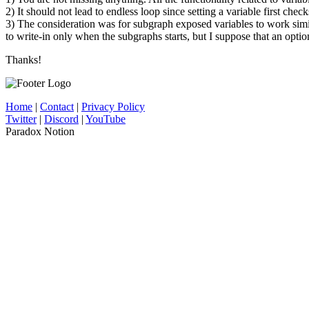
2) It should not lead to endless loop since setting a variable first check
3) The consideration was for subgraph exposed variables to work simi
to write-in only when the subgraphs starts, but I suppose that an optio
Thanks!
Home
|
Contact
|
Privacy Policy
Twitter
|
Discord
|
YouTube
Paradox Notion