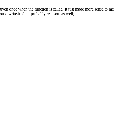
iven once when the function is called. It just made more sense to me
nous” write-in (and probably read-out as well).