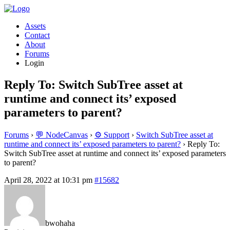
Assets
Contact
About
Forums
Login
Reply To: Switch SubTree asset at
runtime and connect its’ exposed
parameters to parent?
Forums
›
💬 NodeCanvas
›
⚙️ Support
›
Switch SubTree asset at
runtime and connect its’ exposed parameters to parent?
›
Reply To:
Switch SubTree asset at runtime and connect its’ exposed parameters
to parent?
April 28, 2022 at 10:31 pm
#15682
bwohaha