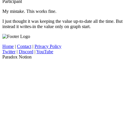
Participant
My mistake. This works fine.
I just thought it was keeping the value up-to-date all the time. But
instead it writes-in the value only on graph start.
Home
|
Contact
|
Privacy Policy
Twitter
|
Discord
|
YouTube
Paradox Notion