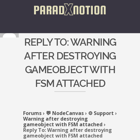
REPLY TO: WARNING
AFTER DESTROYING
GAMEOBJECT WITH
FSM ATTACHED
Forums
›
💬 NodeCanvas
›
⚙️ Support
›
Warning after destroying
gameobject with FSM attached
›
Reply To: Warning after destroying
gameobject with FSM attached