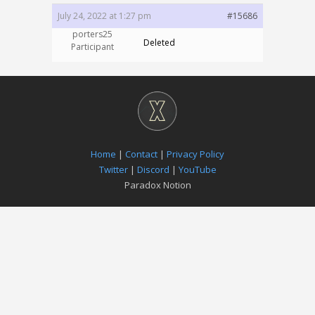
July 24, 2022 at 1:27 pm
#15686
porters25
Deleted
Participant
Home
|
Contact
|
Privacy Policy
Twitter
|
Discord
|
YouTube
Paradox Notion