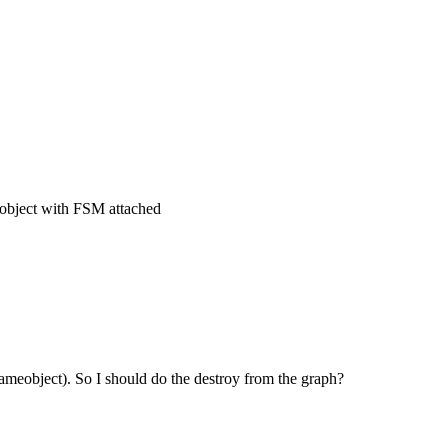
object with FSM attached
gameobject). So I should do the destroy from the graph?