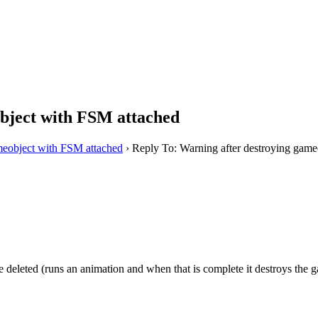
bject with FSM attached
meobject with FSM attached
›
Reply To: Warning after destroying game
 deleted (runs an animation and when that is complete it destroys the 