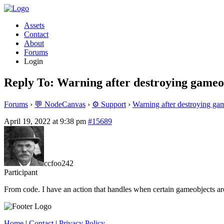
Assets
Contact
About
Forums
Login
Reply To: Warning after destroying gameo
Forums
›
💬 NodeCanvas
›
⚙️ Support
›
Warning after destroying ga
April 19, 2022 at 9:38 pm
#15689
ccfoo242
Participant
From code. I have an action that handles when certain gameobjects are
Home
|
Contact
|
Privacy Policy