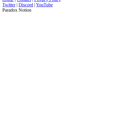
Twitter
|
Discord
|
YouTube
Paradox Notion