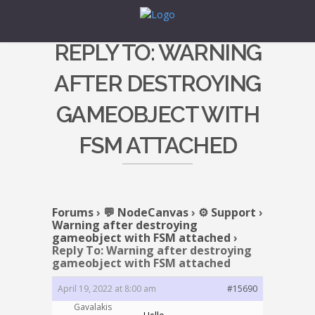
REPLY TO: WARNING
AFTER DESTROYING
GAMEOBJECT WITH
FSM ATTACHED
Forums
›
💬 NodeCanvas
›
⚙️ Support
›
Warning after destroying
gameobject with FSM attached
›
Reply To: Warning after destroying
gameobject with FSM attached
April 19, 2022 at 8:00 am
#15690
Gavalakis