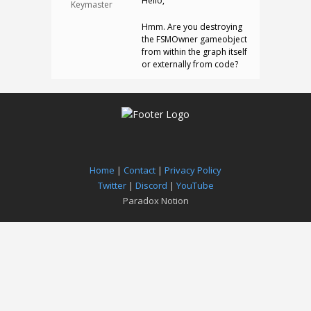
Hello,
Keymaster
Hmm. Are you destroying
the FSMOwner gameobject
from within the graph itself
or externally from code?
Home
|
Contact
|
Privacy Policy
Twitter
|
Discord
|
YouTube
Paradox Notion