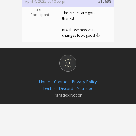
April 4, 2022 at 10:55 pm
#15698
sam
The errors are gone,
Participant
thanks!
Btw those new visual
changes look good 👍
Home
|
Contact
|
Privacy Policy
Twitter
|
Discord
|
YouTube
Paradox Notion