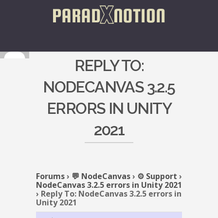
REPLY TO:
NODECANVAS 3.2.5
ERRORS IN UNITY
2021
Forums
›
💬 NodeCanvas
›
⚙️ Support
›
NodeCanvas 3.2.5 errors in Unity 2021
›
Reply To: NodeCanvas 3.2.5 errors in
Unity 2021