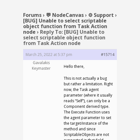
Forums
›
💬 NodeCanvas
›
⚙️ Support
›
[BUG] Unable to select scriptable
object function from Task Action
node
›
Reply To: [BUG] Unable to
select scriptable object function
from Task Action node
March 25, 2022 at 5:37 pm
#15714
Gavalakis
Hello there,
Keymaster
This is not actually a bug
but rather a limitation. Right
now, the Task agent
parameter (where it usually
reads “Self”), can only be a
Component derived type.
The Execute Function uses
the agent parameter to set
the target/instance of the
method and since
ScriptableObjects are not