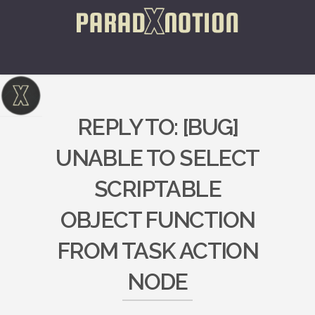
REPLY TO: [BUG]
UNABLE TO SELECT
SCRIPTABLE
OBJECT FUNCTION
FROM TASK ACTION
NODE