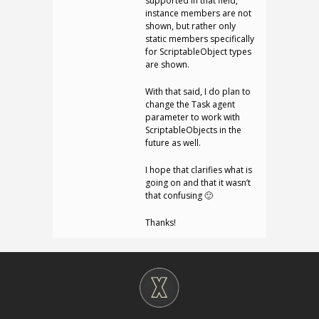
supported in that field,
instance members are not
shown, but rather only
static members specifically
for ScriptableObject types
are shown.
With that said, I do plan to
change the Task agent
parameter to work with
ScriptableObjects in the
future as well.
I hope that clarifies what is
going on and that it wasn’t
that confusing 🙂
Thanks!