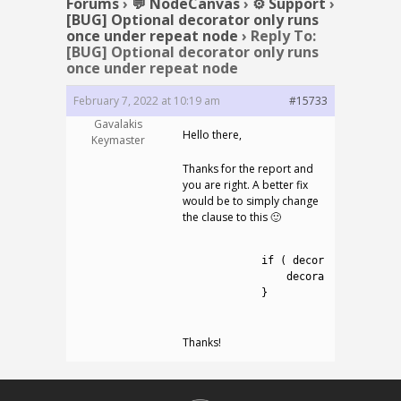
Forums
›
💬 NodeCanvas
›
⚙️ Support
›
[BUG] Optional decorator only runs
once under repeat node
›
Reply To:
[BUG] Optional decorator only runs
once under repeat node
February 7, 2022 at 10:19 am
#15733
Gavalakis
Hello there,
Keymaster
Thanks for the report and
you are right. A better fix
would be to simply change
the clause to this 🙂
1
2
if
(
decoratedConnecti
3
decoratedConnectio
4
}
5
Thanks!