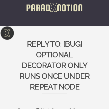
REPLY TO: [BUG]
OPTIONAL
DECORATOR ONLY
RUNS ONCE UNDER
REPEAT NODE