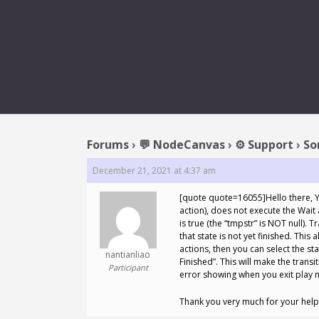
REPLY T
Forums
›
💬 NodeCanvas
›
⚙️ Support
›
So
December 21, 2021 at 4:37 am
[quote quote=16055]Hello there, Ye
action), does not execute the Wait 
is true (the “tmpstr” is NOT null).
that state is not yet finished. This
actions, then you can select the sta
nantianliao
Finished”. This will make the transi
Participant
error showing when you exit play m
Thank you very much for your help!