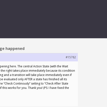
HAPPENED
nge happened
#15782
ening here. The central Action State (with the Wait
n the right takes place immediately because its condition
ng and a transition will take place immediately even if
 be evaluated only AFTER a state has finished all its
the “Check Continously” setting to “Check After State
f this works for you. Thank you! (PS: I have fixed the