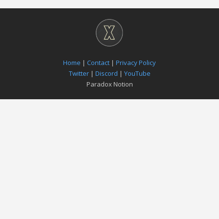
Home
|
Contact
|
Privacy Policy
Twitter
|
Discord
|
YouTube
Paradox Notion