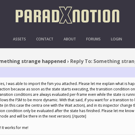
O: SOMETHING STRANGE 
ASSETS
CONTACT
ABOUT
FORUMS
LOGIN
mething strange happened
›
Reply To: Something stra
s, I was able to import the fsm you attached. Please let me explain what is happ
action because as soon as the state starts executing, the transition condition o
 Transition conditions are always evaluated per-frame even while the state is runni
 allows the FSM to be more dynamic. With that said, if you want for a transition to
te (in this case the centra one with the Wait action), and in its inspector change 
tion condition only be evaluated after the state has finished. Please let me know i
ode and will be there in the next version). [/quote]
 It works for me!