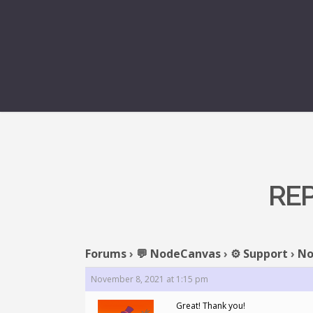
REP
Forums
›
💬 NodeCanvas
›
⚙️ Support
›
No
November 8, 2021 at 1:15 pm
Great! Thank you!