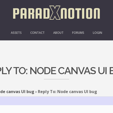
ASSETS
CONTACT
ABOUT
FORUMS
LOGIN
LY TO: NODE CANVAS UI
de canvas UI bug
›
Reply To: Node canvas UI bug