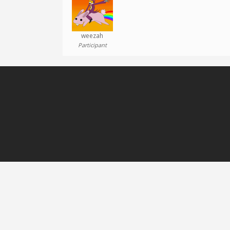
weezah
Participant