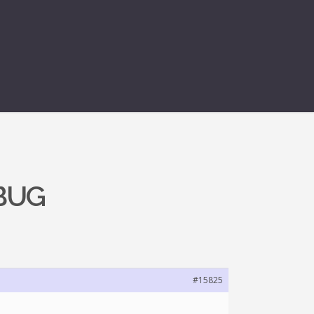
 BUG
#15825