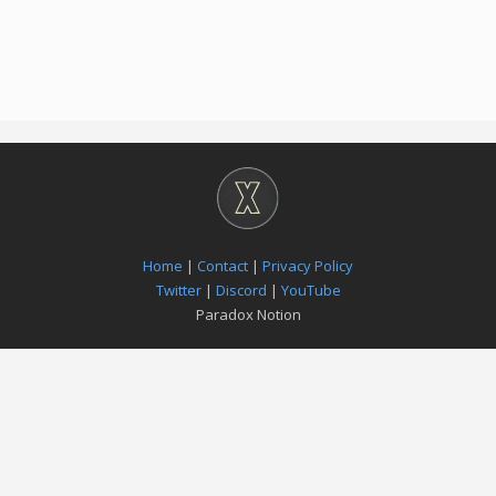
Home
|
Contact
|
Privacy Policy
Twitter
|
Discord
|
YouTube
Paradox Notion