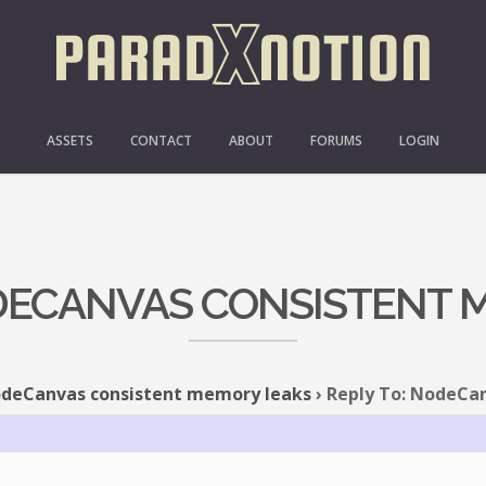
ASSETS
CONTACT
ABOUT
FORUMS
LOGIN
ODECANVAS CONSISTENT 
deCanvas consistent memory leaks
›
Reply To: NodeCa