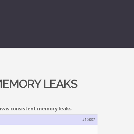
MEMORY LEAKS
nvas consistent memory leaks
#15837