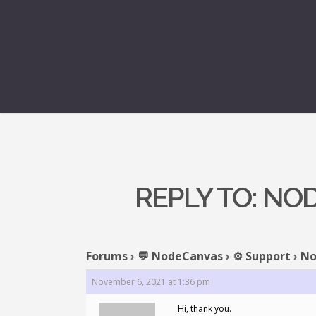
REPLY TO: N
Forums
›
💬 NodeCanvas
›
⚙️ Support
›
No
November 6, 2021 at 1:36 pm
Hi, thank you.