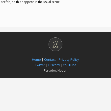
 prefab, so this happens in the usual scene.
Home
|
Contact
|
Privacy Policy
Twitter
|
Discord
|
YouTube
Paradox Notion