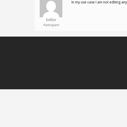
In my use case I am not editing any
bellux
Participant