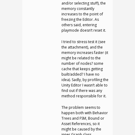
and/or selecting stuff), the
memory constantly
increases to the point of
freezing the Editor. As
others said, entering
playmode doesn’t reset it.
I tried to stress test it (see
the attachment), and the
memory increases faster (it
might be related to the
number of nodes? some
cache that keeps getting
built/added? I have no
idea). Sadly, by profiling the
Unity Editor I wasn’t able to
find out if there was any
method responsible for it.
The problem seems to
happen both with Behavior
Trees and FSM, Bound or
Asset References, so it
might be caused by the
inner Graph class.