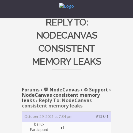
REPLY TO:
NODECANVAS
CONSISTENT
MEMORY LEAKS
Forums
›
💬 NodeCanvas
›
⚙️ Support
›
NodeCanvas consistent memory
leaks
›
Reply To: NodeCanvas
consistent memory leaks
October 29, 2021 at 7:34 pm
#15841
bellux
+1
Participant