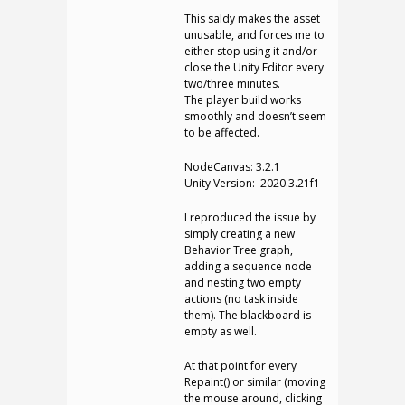
This saldy makes the asset
unusable, and forces me to
either stop using it and/or
close the Unity Editor every
two/three minutes.
The player build works
smoothly and doesn’t seem
to be affected.
NodeCanvas: 3.2.1
Unity Version: 2020.3.21f1
I reproduced the issue by
simply creating a new
Behavior Tree graph,
adding a sequence node
and nesting two empty
actions (no task inside
them). The blackboard is
empty as well.
At that point for every
Repaint() or similar (moving
the mouse around, clicking