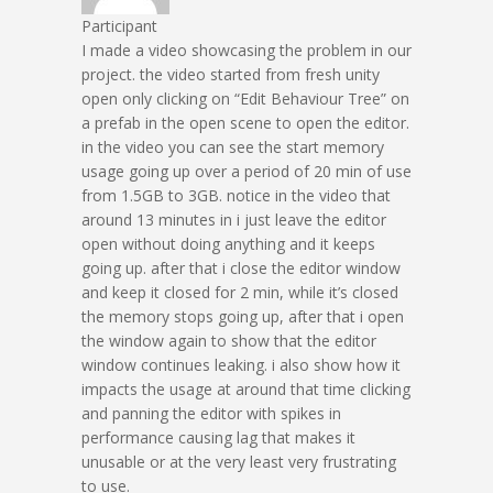
Participant
I made a video showcasing the problem in our
project. the video started from fresh unity
open only clicking on “Edit Behaviour Tree” on
a prefab in the open scene to open the editor.
in the video you can see the start memory
usage going up over a period of 20 min of use
from 1.5GB to 3GB. notice in the video that
around 13 minutes in i just leave the editor
open without doing anything and it keeps
going up. after that i close the editor window
and keep it closed for 2 min, while it’s closed
the memory stops going up, after that i open
the window again to show that the editor
window continues leaking. i also show how it
impacts the usage at around that time clicking
and panning the editor with spikes in
performance causing lag that makes it
unusable or at the very least very frustrating
to use.