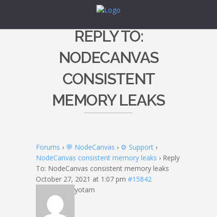
REPLY TO:
NODECANVAS
CONSISTENT
MEMORY LEAKS
Forums
›
💬 NodeCanvas
›
⚙️ Support
›
NodeCanvas consistent memory leaks
›
Reply
To: NodeCanvas consistent memory leaks
October 27, 2021 at 1:07 pm
#15842
yotam