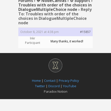
Forums
›
💬 NodeCanvas
›
⚙️ Support
›
Troubles with order of the choices in
DialogueMultipleChoice node
›
Reply
To: Troubles with order of the
choices in DialogueMultipleChoice
node
October 8, 2021 at 4:38 pm
#15857
lnkr
Many thanks, it worked!
Participant
Home
|
Contact
|
Privacy Policy
Twitter
|
Discord
|
YouTube
Paradox Notion