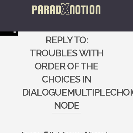
REPLY TO:
TROUBLES WITH
ORDER OF THE
CHOICES IN
DIALOGUEMULTIPLECHOI
NODE