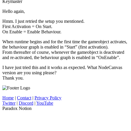
Keymaster
Hello again,
Hmm. I just retried the setup you mentioned.
First Activation = On Start.
On Enable = Enable Behaviour.
When runtime begins and for the first time the gameobject activates,
the behaviour graph is enabled in “Start” (first activation).
From thereafter of course, whenever the gameobject is deactivated
and re-activated, the behaviour graph is enabled in “OnEnable”.
I have just tried this and it works as expected. What NodeCanvas
version are you using please?
Thank you.
Home
|
Contact
|
Privacy Policy
Twitter
|
Discord
|
YouTube
Paradox Notion