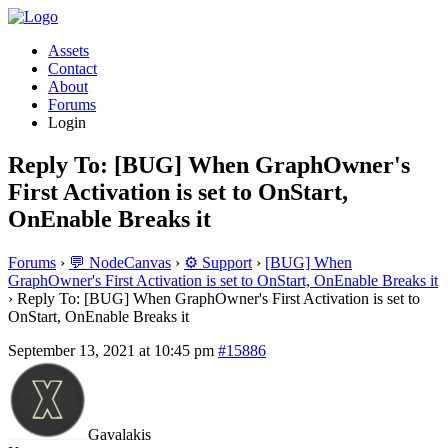
Assets
Contact
About
Forums
Login
Reply To: [BUG] When GraphOwner's
First Activation is set to OnStart,
OnEnable Breaks it
Forums
›
💬 NodeCanvas
›
⚙️ Support
›
[BUG] When
GraphOwner's First Activation is set to OnStart, OnEnable Breaks it
›
Reply To: [BUG] When GraphOwner's First Activation is set to
OnStart, OnEnable Breaks it
September 13, 2021 at 10:45 pm
#15886
Gavalakis