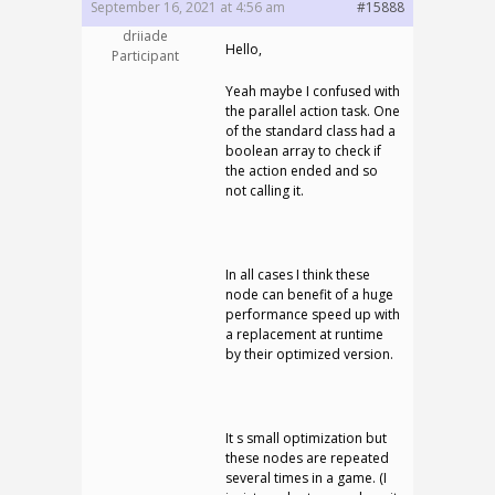
September 16, 2021 at 4:56 am
#15888
driiade
Hello,
Participant
Yeah maybe I confused with
the parallel action task. One
of the standard class had a
boolean array to check if
the action ended and so
not calling it.
In all cases I think these
node can benefit of a huge
performance speed up with
a replacement at runtime
by their optimized version.
It s small optimization but
these nodes are repeated
several times in a game. (I