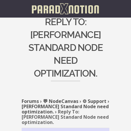
REPLY TO:
[PERFORMANCE]
STANDARD NODE
NEED
OPTIMIZATION.
Forums
›
💬 NodeCanvas
›
⚙️ Support
›
[PERFORMANCE] Standard Node need
optimization.
›
Reply To:
[PERFORMANCE] Standard Node need
optimization.