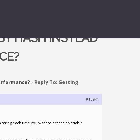
BY HASH INSTEAD
CE?
performance?
›
Reply To: Getting
#15941
a string each time you want to access a variable