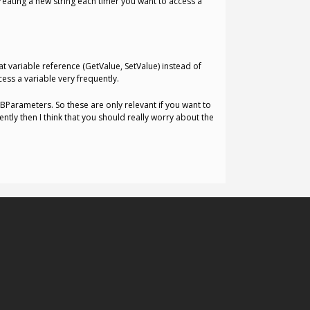
creating a new string each timer you want to access a
hat variable reference (GetValue, SetValue) instead of
cess a variable very frequently.
BParameters. So these are only relevant if you want to
tly then I think that you should really worry about the