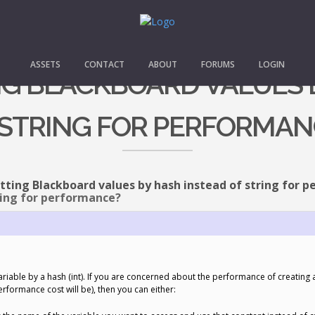
ASSETS
CONTACT
ABOUT
FORUMS
LOGIN
ING BLACKBOARD VALUES 
 STRING FOR PERFORMAN
tting Blackboard values by hash instead of string for 
ring for performance?
ariable by a hash (int). If you are concerned about the performance of creating 
erformance cost will be), then you can either: