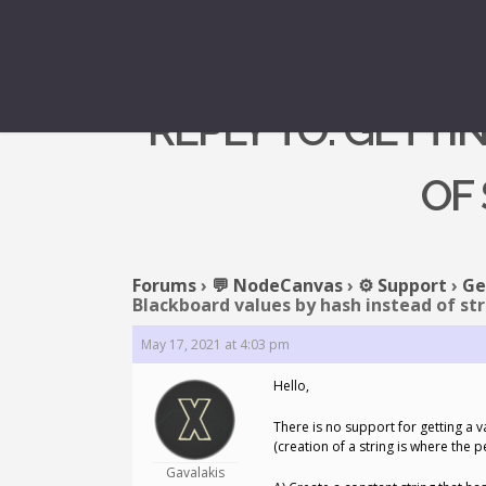
REPLY TO: GETT
OF
Forums
›
💬 NodeCanvas
›
⚙️ Support
›
Ge
Blackboard values by hash instead of st
May 17, 2021 at 4:03 pm
Hello,
There is no support for getting a v
(creation of a string is where the p
Gavalakis