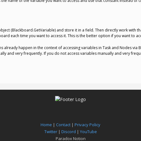
as the name of the variable you want to access and use that constant instead of 
object (Blackboard.GetVariable) and store it in a field. Then directly work with t
oard each time you want to access it. This is the better option if you want to ac
ns already happen in the context of accessing variables in Task and Nodes via B
ly and very frequently. If you do not access variables manually and very frequen
Home
|
Contact
|
Privacy Policy
Twitter
|
Discord
|
YouTube
Paradox Notion