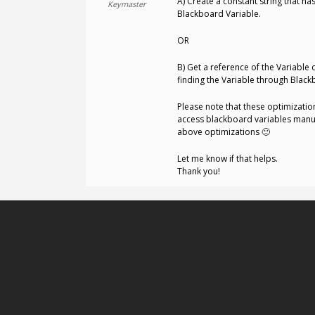
A) Create a constant string that h
Keymaster
Blackboard Variable.
OR
B) Get a reference of the Variable 
finding the Variable through Blackb
Please note that these optimizatio
access blackboard variables manual
above optimizations 🙂
Let me know if that helps.
Thank you!