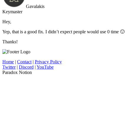
Gavalakis
Keymaster
Hey,
Yep, that is a good fix. I didn’t expect people would use 0 time 🙂
Thanks!
Home
|
Contact
|
Privacy Policy
Twitter
|
Discord
|
YouTube
Paradox Notion