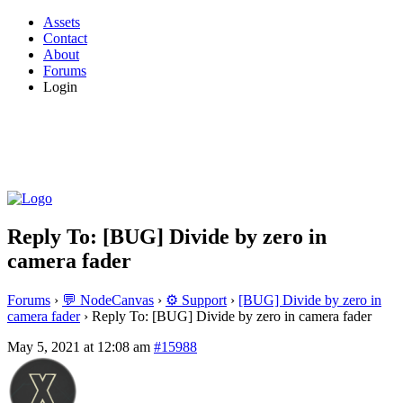
Assets
Contact
About
Forums
Login
Reply To: [BUG] Divide by zero in
camera fader
Forums
›
💬 NodeCanvas
›
⚙️ Support
›
[BUG] Divide by zero in
camera fader
›
Reply To: [BUG] Divide by zero in camera fader
May 5, 2021 at 12:08 am
#15988