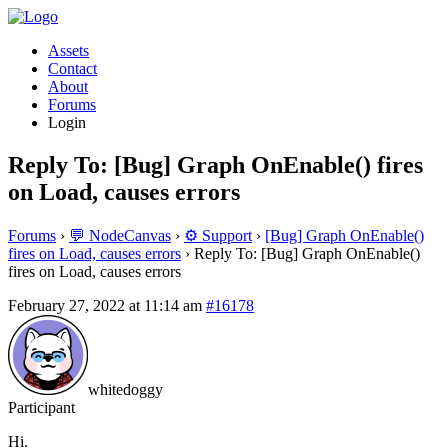
Assets
Contact
About
Forums
Login
Reply To: [Bug] Graph OnEnable() fires
on Load, causes errors
Forums
›
💬 NodeCanvas
›
⚙️ Support
›
[Bug] Graph OnEnable()
fires on Load, causes errors
›
Reply To: [Bug] Graph OnEnable()
fires on Load, causes errors
February 27, 2022 at 11:14 am
#16178
whitedoggy
Participant
Hi.