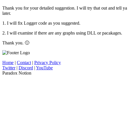
Thank you for your detailed suggestion. I will try that out and tell ya
later.
1. I will fix Logger code as you suggested.
2. I will examine if there are any graphs using DLL or pacakages.
Thank you. 🙂
Home
|
Contact
|
Privacy Policy
Twitter
|
Discord
|
YouTube
Paradox Notion