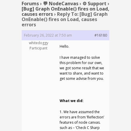
Forums
›
💬 NodeCanvas
›
⚙️ Support
›
[Bug] Graph OnEnable() fires on Load,
causes errors
›
Reply To: [Bug] Graph
OnEnable() fires on Load, causes
errors
February 26, 2022 at 7:50 am
#16180
whitedoggy
Hello.
Participant
I have managed to solve
this problem for our own,
we got some result that we
want to share, and want to
get some advise from you.
What we did:
1. We have assumed the
errors are from ‘Reflection’
features of node canvas.
such as – ‘Check C Sharp