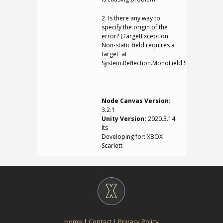
2. Is there any way to
specify the origin of the
error? (TargetException:
Non-static field requires a
target at
System.Reflection.MonoField.SetValue)
Node Canvas Version
:
3.2.1
Unity Version:
2020.3.14
lts
Developing for: XBOX
Scarlett
Home
|
Contact
|
Privacy Policy