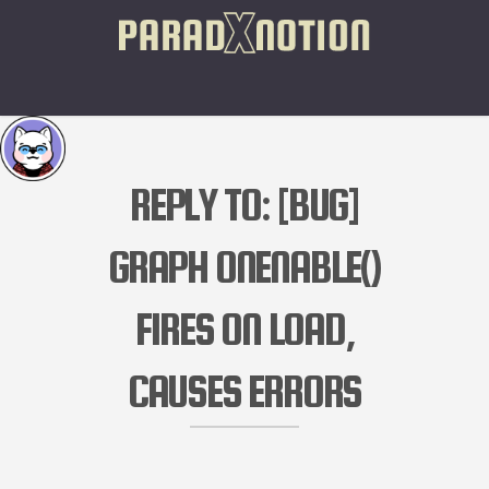
REPLY TO: [BUG]
GRAPH ONENABLE()
FIRES ON LOAD,
CAUSES ERRORS