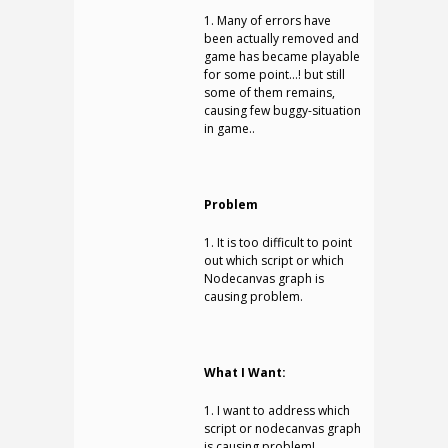
1. Many of errors have
been actually removed and
game has became playable
for some point…! but still
some of them remains,
causing few buggy-situation
in game..
Problem
1. It is too difficult to point
out which script or which
Nodecanvas graph is
causing problem.
What I Want:
1. I want to address which
script or nodecanvas graph
is causing problem!