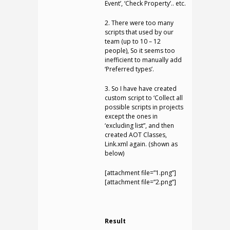
Event’, ‘Check Property’.. etc.
2. There were too many
scripts that used by our
team (up to 10 – 12
people), So it seems too
inefficient to manually add
‘Preferred types’.
3. So I have have created
custom script to ‘Collect all
possible scripts in projects
except the ones in
‘excluding list”, and then
created AOT Classes,
Link.xml again. (shown as
below)
[attachment file=”1.png”]
[attachment file=”2.png”]
Result