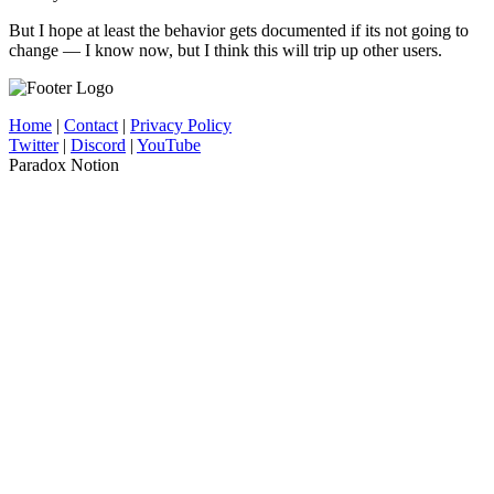
But I hope at least the behavior gets documented if its not going to
change — I know now, but I think this will trip up other users.
Home
|
Contact
|
Privacy Policy
Twitter
|
Discord
|
YouTube
Paradox Notion