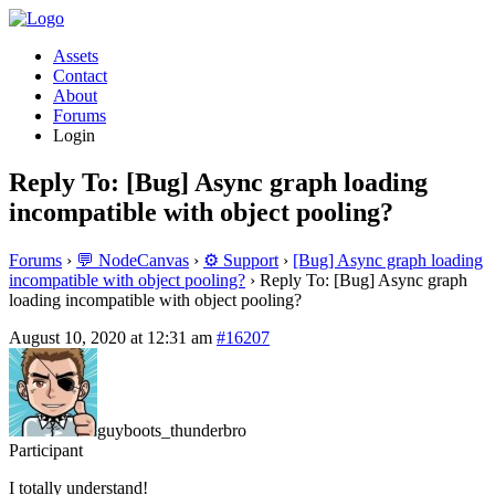
Assets
Contact
About
Forums
Login
Reply To: [Bug] Async graph loading
incompatible with object pooling?
Forums
›
💬 NodeCanvas
›
⚙️ Support
›
[Bug] Async graph loading
incompatible with object pooling?
›
Reply To: [Bug] Async graph
loading incompatible with object pooling?
August 10, 2020 at 12:31 am
#16207
guyboots_thunderbro
Participant
I totally understand!