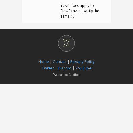
Yes it does apply to
FlowCanvas exactly the
same 🙂
Home
|
Contact
|
Privacy Policy
Twitter
|
Discord
|
YouTube
Paradox Notion