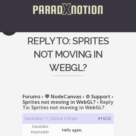
REPLY TO: SPRITES
NOT MOVING IN
WEBGL?
Forums
›
💬 NodeCanvas
›
⚙️ Support
›
Sprites not moving in WebGL?
›
Reply
To: Sprites not moving in WebGL?
December 11, 2020 at 3:36 pm
#16232
Gavalakis
Hello again,
Keymaster