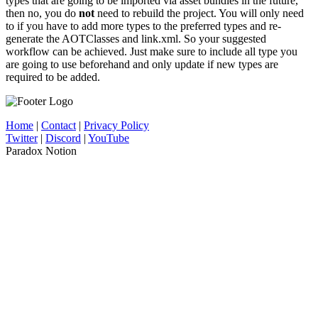
types that are going to be imported via asset bundles in the future,
then no, you do
not
need to rebuild the project. You will only need
to if you have to add more types to the preferred types and re-
generate the AOTClasses and link.xml. So your suggested
workflow can be achieved. Just make sure to include all type you
are going to use beforehand and only update if new types are
required to be added.
Home
|
Contact
|
Privacy Policy
Twitter
|
Discord
|
YouTube
Paradox Notion