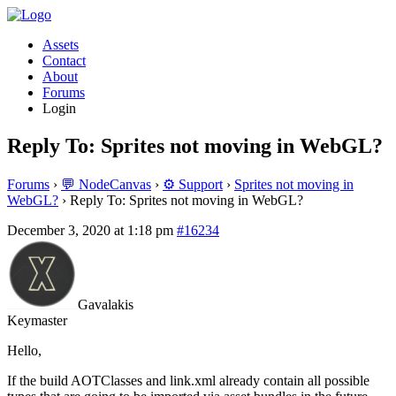
Assets
Contact
About
Forums
Login
Reply To: Sprites not moving in WebGL?
Forums
›
💬 NodeCanvas
›
⚙️ Support
›
Sprites not moving in
WebGL?
›
Reply To: Sprites not moving in WebGL?
December 3, 2020 at 1:18 pm
#16234
Gavalakis
Keymaster
Hello,
If the build AOTClasses and link.xml already contain all possible