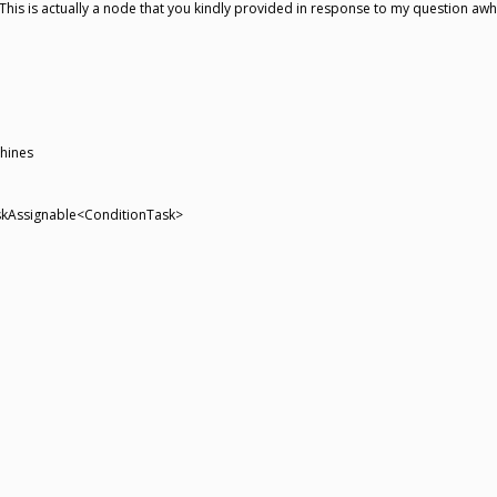
This is actually a node that you kindly provided in response to my question awhi
hines
TaskAssignable<ConditionTask>