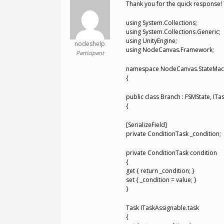
Thank you for the quick response! 
using System.Collections;
using System.Collections.Generic;
using UnityEngine;
nodeshelp
using NodeCanvas.Framework;
Participant
namespace NodeCanvas.StateMac
{
public class Branch : FSMState, I
{
[SerializeField]
private ConditionTask _condition;
private ConditionTask condition
{
get { return _condition; }
set { _condition = value; }
}
Task ITaskAssignable.task
{