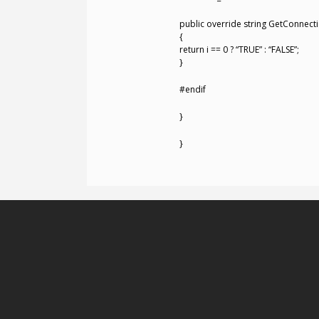
public override string GetConnectio
{
return i == 0 ? “TRUE” : “FALSE”;
}
#endif
}
}