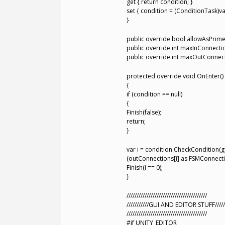
get { return condition; }
set { condition = (ConditionTask)va
}
public override bool allowAsPrime { 
public override int maxInConnections
public override int maxOutConnectio
protected override void OnEnter()
{
if (condition == null)
{
Finish(false);
return;
}
var i = condition.CheckCondition(g
(outConnections[i] as FSMConnecti
Finish(i == 0);
}
////////////////////////////////////////
///////////GUI AND EDITOR STUFF/////
////////////////////////////////////////
#if UNITY_EDITOR