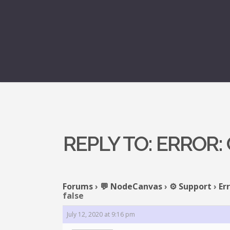
REPLY TO: ERROR
Forums
›
💬 NodeCanvas
›
⚙️ Support
›
Er
false
July 12, 2020 at 9:16 pm