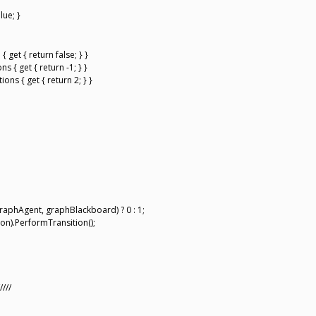
lue; }
get { return false; } }
 { get { return -1; } }
ns { get { return 2; } }
raphAgent, graphBlackboard) ? 0 : 1;
on).PerformTransition();
////