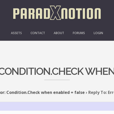
ASSETS
CONTACT
ABOUT
FORUMS
LOGIN
: CONDITION.CHECK WHEN
ror: Condition.Check when enabled = false
›
Reply To: Er