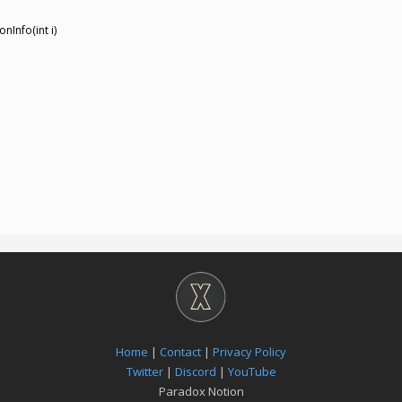
nInfo(int i)
Home
|
Contact
|
Privacy Policy
Twitter
|
Discord
|
YouTube
Paradox Notion