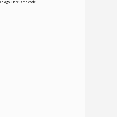
le ago. Here is the code: