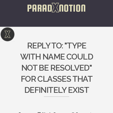
REPLY TO: "TYPE
WITH NAME COULD
NOT BE RESOLVED"
FOR CLASSES THAT
DEFINITELY EXIST