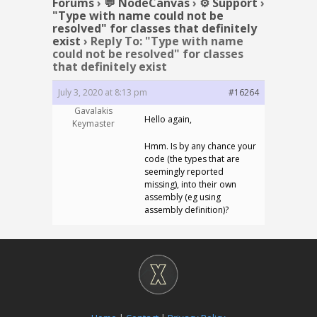
Forums
›
💬 NodeCanvas
›
⚙️ Support
›
"Type with name could not be
resolved" for classes that definitely
exist
›
Reply To: "Type with name
could not be resolved" for classes
that definitely exist
July 3, 2020 at 8:13 pm
#16264
Gavalakis
Hello again,
Keymaster
Hmm. Is by any chance your
code (the types that are
seemingly reported
missing), into their own
assembly (eg using
assembly definition)?