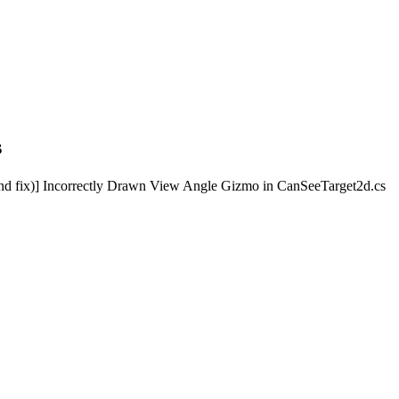
s
d fix)] Incorrectly Drawn View Angle Gizmo in CanSeeTarget2d.cs