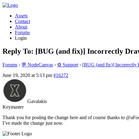
Assets
Contact
About
Forums
Login
Reply To: [BUG (and fix)] Incorrectly Dr
Forums
›
💬 NodeCanvas
›
⚙️ Support
›
[BUG (and fix)] Incorrectl
June 19, 2020 at 5:13 pm
#16272
Gavalakis
Keymaster
Thank you for posting the change here and of course thanks to @aFool
I’ve made the change just now.