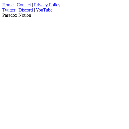
Home
|
Contact
|
Privacy Policy
Twitter
|
Discord
|
YouTube
Paradox Notion