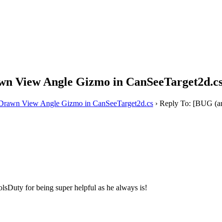
awn View Angle Gizmo in CanSeeTarget2d.c
y Drawn View Angle Gizmo in CanSeeTarget2d.cs
›
Reply To: [BUG (an
sDuty for being super helpful as he always is!