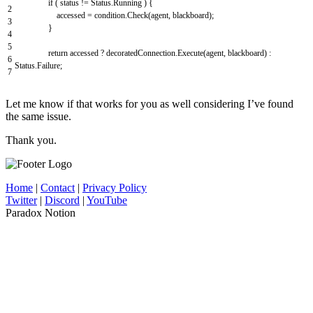
if
(
status
!=
Status
.
Running
)
{
2
accessed
=
condition
.
Check
(
agent
,
blackboard
)
;
3
}
4
5
return
accessed
?
decoratedConnection
.
Execute
(
agent
,
blackboard
)
:
6
Status
.
Failure
;
7
Let me know if that works for you as well considering I’ve found
the same issue.
Thank you.
Home
|
Contact
|
Privacy Policy
Twitter
|
Discord
|
YouTube
Paradox Notion