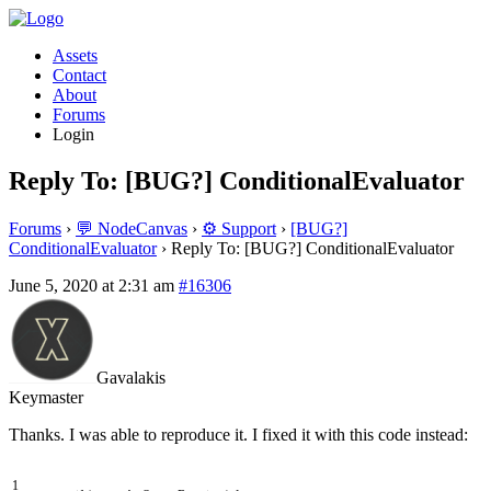
Assets
Contact
About
Forums
Login
Reply To: [BUG?] ConditionalEvaluator
Forums
›
💬 NodeCanvas
›
⚙️ Support
›
[BUG?]
ConditionalEvaluator
›
Reply To: [BUG?] ConditionalEvaluator
June 5, 2020 at 2:31 am
#16306
Gavalakis
Keymaster
Thanks. I was able to reproduce it. I fixed it with this code instead:
1