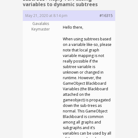
variables to dynamic subtrees
May 21, 2020 at 8:14 pm
#16315
Gavalakis
Hello there,
Keymaster
When using subtrees based
on a variable like-so, please
note that local graph
variable mapping is not
really possible if the
subtree variable is
unknown or changed in
runtime. However, the
GameObject Blackboard
Variables (the Blackboard
attached on the
gameobject) is propagated
down the sub-trees as
normal. This GameObject
Blackboard is common
among all graphs and
subgraphs and it’s
variables can be used by all