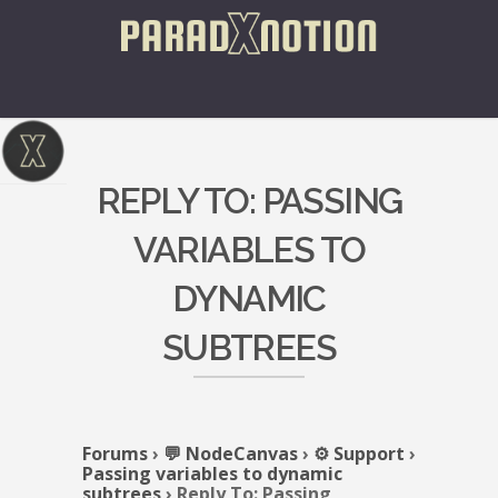
REPLY TO: PASSING
VARIABLES TO
DYNAMIC
SUBTREES
Forums
›
💬 NodeCanvas
›
⚙️ Support
›
Passing variables to dynamic
subtrees
›
Reply To: Passing