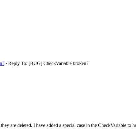
n?
›
Reply To: [BUG] CheckVariable broken?
y are deleted. I have added a special case in the CheckVariable to hand