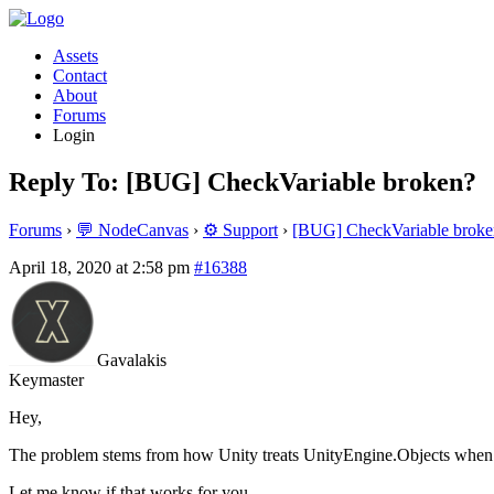
Assets
Contact
About
Forums
Login
Reply To: [BUG] CheckVariable broken?
Forums
›
💬 NodeCanvas
›
⚙️ Support
›
[BUG] CheckVariable broke
April 18, 2020 at 2:58 pm
#16388
Gavalakis
Keymaster
Hey,
The problem stems from how Unity treats UnityEngine.Objects when the
Let me know if that works for you.