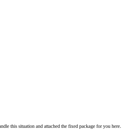
le this situation and attached the fixed package for you here.