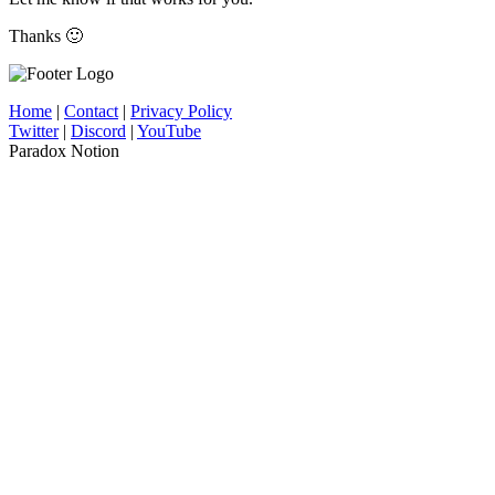
Thanks 🙂
Home
|
Contact
|
Privacy Policy
Twitter
|
Discord
|
YouTube
Paradox Notion