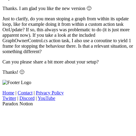
Thanks. I am glad you like the new version 🙂
Just to clarify, do you mean stoping a graph from within its update
loop, like for example doing it from within a custom action task
OnUpdate? If so, this always was problematic to do (it is just more
apparent now). If you take a look at the included
GraphOwnerControl.cs action task, I also use a coroutine to yield 1
frame for stopping the behaviour there. Is that a relevant situation, or
something different?
Can you please share a bit more about your setup?
Thanks! 🙂
Home
|
Contact
|
Privacy Policy
Twitter
|
Discord
|
YouTube
Paradox Notion