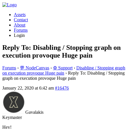
Assets
Contact
About
Forums
Login
Reply To: Disabling / Stopping graph on
execution provoque Huge pain
Forums
›
💬 NodeCanvas
›
⚙️ Support
›
Disabling / Stopping graph
on execution provoque Huge pain
›
Reply To: Disabling / Stopping
graph on execution provoque Huge pain
January 22, 2020 at 6:42 am
#16476
Gavalakis
Keymaster
Hey!