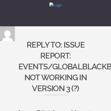
REPLY TO: ISSUE
REPORT:
EVENTS/GLOBALBLACK
NOT WORKING IN
VERSION 3 (?)