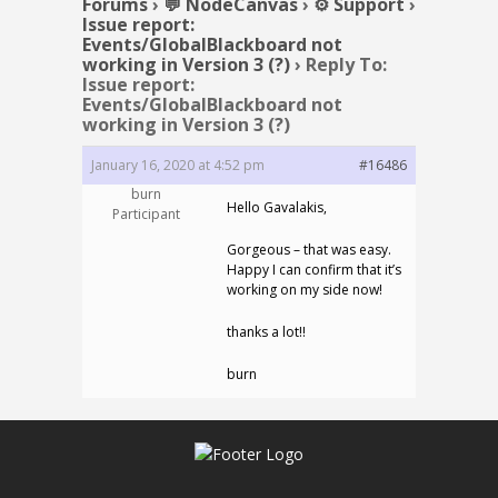
Forums
›
💬 NodeCanvas
›
⚙️ Support
›
Issue report:
Events/GlobalBlackboard not
working in Version 3 (?)
›
Reply To:
Issue report:
Events/GlobalBlackboard not
working in Version 3 (?)
January 16, 2020 at 4:52 pm
#16486
burn
Hello Gavalakis,
Participant
Gorgeous – that was easy.
Happy I can confirm that it’s
working on my side now!
thanks a lot!!
burn