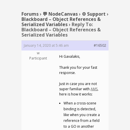
Forums
›
💬 NodeCanvas
›
⚙️ Support
›
Blackboard – Object References &
Serialized Variables
›
Reply To:
Blackboard – Object References &
Serialized Variables
January 14, 2020 at 5:46 am
#16502
w
Hi Gavalakis,
Participant
Thank you for your fast
response.
Just in case you are not
super familiar with
AMS
,
here is how it works:
When a cross-scene
binding is detected,
like when you create a
reference from a field
to a GO in another