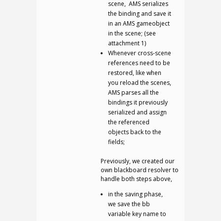
scene, AMS serializes
the binding and save it
in an AMS gameobject
in the scene; (see
attachment 1)
Whenever cross-scene
references need to be
restored, like when
you reload the scenes,
AMS parses all the
bindings it previously
serialized and assign
the referenced
objects back to the
fields;
Previously, we created our
own blackboard resolver to
handle both steps above,
in the saving phase,
we save the bb
variable key name to