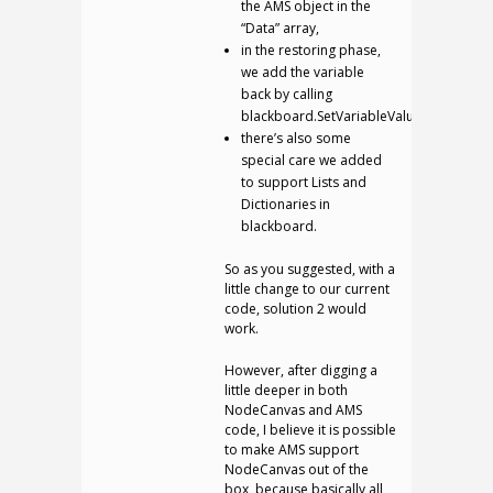
the AMS object in the
“Data” array,
in the restoring phase,
we add the variable
back by calling
blackboard.SetVariableValue;
there’s also some
special care we added
to support Lists and
Dictionaries in
blackboard.
So as you suggested, with a
little change to our current
code, solution 2 would
work.
However, after digging a
little deeper in both
NodeCanvas and AMS
code, I believe it is possible
to make AMS support
NodeCanvas out of the
box, because basically all