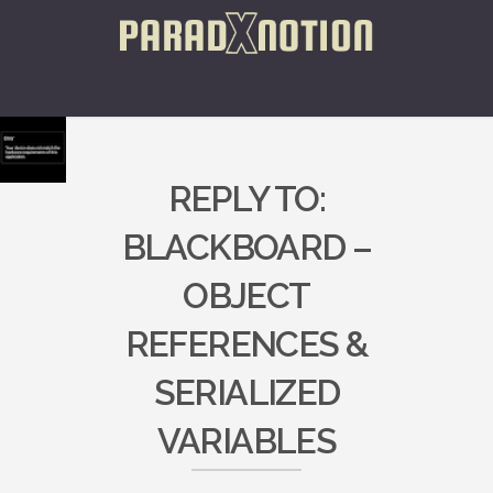
REPLY TO:
BLACKBOARD –
OBJECT
REFERENCES &
SERIALIZED
VARIABLES