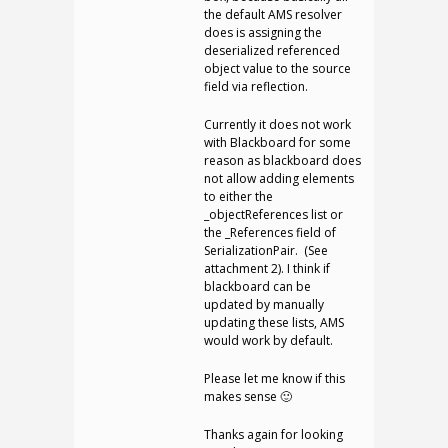
the default AMS resolver
does is assigning the
deserialized referenced
object value to the source
field via reflection.
Currently it does not work
with Blackboard for some
reason as blackboard does
not allow adding elements
to either the
_objectReferences list or
the _References field of
SerializationPair. (See
attachment 2). I think if
blackboard can be
updated by manually
updating these lists, AMS
would work by default.
Please let me know if this
makes sense 🙂
Thanks again for looking