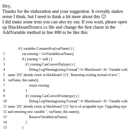
Hey,
Thanks for the elaboration and your suggestion. It overally makes
sense I think, but I need to think a bit more about this 🙂
I did make some tests you can also try out. If you want, please open
up BlackboardSource.cs file and change the first clause in the
AddVariable method in line #80 to be like this:
if
(
variables
.
ContainsKey
(
varName
)
)
{
1
var
existing
=
GetVariable
(
varName
)
;
2
if
(
existing
!=
null
)
{
3
if
(
existing
.
CanConvertTo
(
type
)
)
{
4
Debug
.
LogWarning
(
string
.
Format
(
"<b>Blackboard:</b> Variable with
5
name '{0}' already exists in blackboard '{1}'. Returning existing instead of new."
,
6
varName
,
this
.
name
)
)
;
7
return
existing
;
8
}
9
if
(
existing
.
CanConvertFrom
(
type
)
)
{
10
Debug
.
LogWarning
(
string
.
Format
(
"<b>Blackboard:</b> Variable with
11
name '{0}' already exists in blackboard '{1}' but is of assignable type. Upgrading type
12
and returning new variable."
,
varName
,
this
.
name
)
)
;
13
RemoveVariable
(
varName
)
;
14
}
15
}