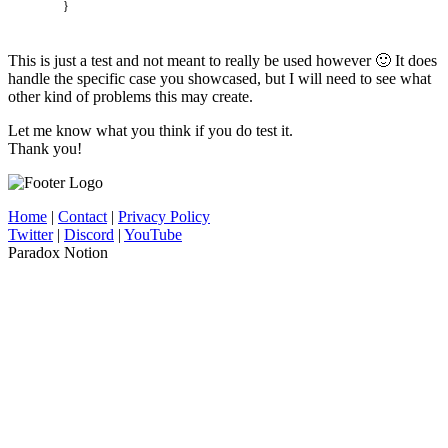
}
This is just a test and not meant to really be used however 🙂 It does
handle the specific case you showcased, but I will need to see what
other kind of problems this may create.
Let me know what you think if you do test it.
Thank you!
Home
|
Contact
|
Privacy Policy
Twitter
|
Discord
|
YouTube
Paradox Notion