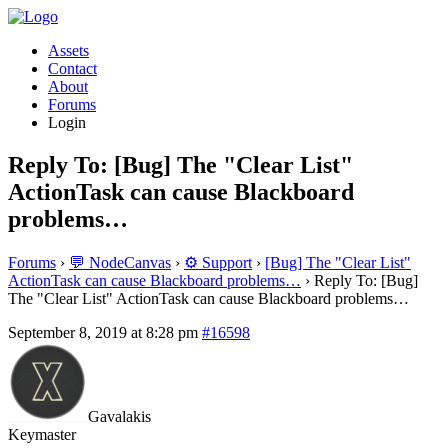
Assets
Contact
About
Forums
Login
Reply To: [Bug] The "Clear List"
ActionTask can cause Blackboard
problems…
Forums
›
💬 NodeCanvas
›
⚙️ Support
›
[Bug] The "Clear List"
ActionTask can cause Blackboard problems…
›
Reply To: [Bug]
The "Clear List" ActionTask can cause Blackboard problems…
September 8, 2019 at 8:28 pm
#16598
Gavalakis
Keymaster