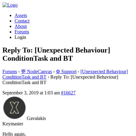
Assets
Contact
About
Forums
Login
Reply To: [Unexpected Behaviour]
ConditionTask and BT
Forums
›
💬 NodeCanvas
›
⚙️ Support
›
[Unexpected Behaviour]
ConditionTask and BT
›
Reply To: [Unexpected Behaviour]
ConditionTask and BT
September 3, 2019 at 1:03 am
#16627
Gavalakis
Keymaster
Hello again,