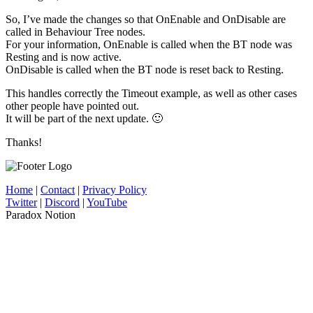
So, I’ve made the changes so that OnEnable and OnDisable are
called in Behaviour Tree nodes.
For your information, OnEnable is called when the BT node was
Resting and is now active.
OnDisable is called when the BT node is reset back to Resting.
This handles correctly the Timeout example, as well as other cases
other people have pointed out.
It will be part of the next update. 🙂
Thanks!
Home
|
Contact
|
Privacy Policy
Twitter
|
Discord
|
YouTube
Paradox Notion