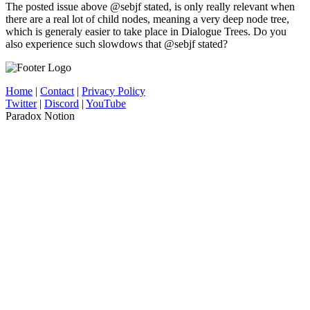
The posted issue above @sebjf stated, is only really relevant when
there are a real lot of child nodes, meaning a very deep node tree,
which is generaly easier to take place in Dialogue Trees. Do you
also experience such slowdows that @sebjf stated?
Home
|
Contact
|
Privacy Policy
Twitter
|
Discord
|
YouTube
Paradox Notion