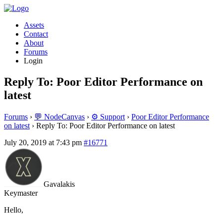
Assets
Contact
About
Forums
Login
Reply To: Poor Editor Performance on
latest
Forums
›
💬 NodeCanvas
›
⚙️ Support
›
Poor Editor Performance
on latest
›
Reply To: Poor Editor Performance on latest
July 20, 2019 at 7:43 pm
#16771
Gavalakis
Keymaster
Hello,