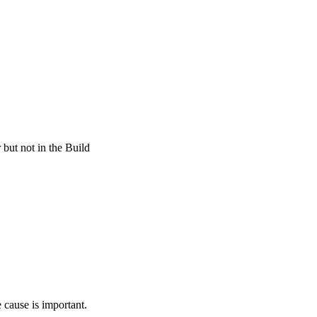
 but not in the Build
 cause is important.