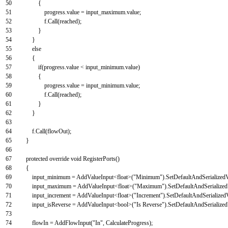
50
{
51
progress
.
value
=
input_maximum
.
value
;
52
f
.
Call
(
reached
)
;
53
}
54
}
55
else
56
{
57
if
(
progress
.
value
<
input_minimum
.
value
)
58
{
59
progress
.
value
=
input_minimum
.
value
;
60
f
.
Call
(
reached
)
;
61
}
62
}
63
64
f
.
Call
(
flowOut
)
;
65
}
66
67
protected
override
void
RegisterPorts
(
)
68
{
69
input_minimum
=
AddValueInput
<
float
>
(
"Minimum"
)
.
SetDefaultAndSerialized
70
input_maximum
=
AddValueInput
<
float
>
(
"Maximum"
)
.
SetDefaultAndSerialize
71
input_increment
=
AddValueInput
<
float
>
(
"Increment"
)
.
SetDefaultAndSerialized
72
input_isReverse
=
AddValueInput
<
bool
>
(
"Is Reverse"
)
.
SetDefaultAndSerialize
73
74
flowIn
=
AddFlowInput
(
"In"
,
CalculateProgress
)
;