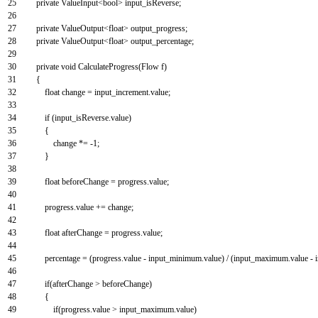
25
private
ValueInput
<
bool
>
input_isReverse
;
26
27
private
ValueOutput
<
float
>
output_progress
;
28
private
ValueOutput
<
float
>
output_percentage
;
29
30
private
void
CalculateProgress
(
Flow
f
)
31
{
32
float
change
=
input_increment
.
value
;
33
34
if
(
input_isReverse
.
value
)
35
{
36
change *
=
-
1
;
37
}
38
39
float
beforeChange
=
progress
.
value
;
40
41
progress
.
value
+=
change
;
42
43
float
afterChange
=
progress
.
value
;
44
45
percentage
=
(
progress
.
value
-
input_minimum
.
value
)
/
(
input_maximum
.
value
-
46
47
if
(
afterChange
>
beforeChange
)
48
{
49
if
(
progress
.
value
>
input_maximum
.
value
)