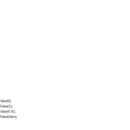
Value
(
0
)
;
dValue
(
1
)
;
Value
(
0.1f
)
;
dValue
(
false
)
;