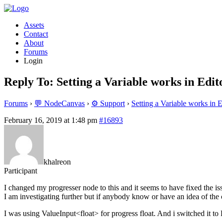
Assets
Contact
About
Forums
Login
Reply To: Setting a Variable works in Edito
Forums
›
💬 NodeCanvas
›
⚙️ Support
›
Setting a Variable works in E
February 16, 2019 at 1:48 pm
#16893
khalreon
Participant
I changed my progresser node to this and it seems to have fixed the is
I am investigating further but if anybody know or have an idea of the 
I was using ValueInput<float> for progress float. And i switched it to