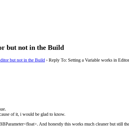
r but not in the Build
ditor but not in the Build
›
Reply To: Setting a Variable works in Editor
sue.
cause of it, i would be glad to know.
 BBParameter<float>. And honestly this works much cleaner but still the