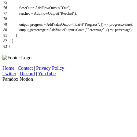
75
76
flowOut
=
AddFlowOutput
(
"Out"
)
;
77
reached
=
AddFlowOutput
(
"Reached"
)
;
78
79
output_progress
=
AddValueOutput
<
float
>
(
"Progress"
,
(
)
=
>
progress
.
value
)
;
80
output_percentage
=
AddValueOutput
<
float
>
(
"Percentage"
,
(
)
=
>
percentage
)
;
81
}
82
}
83
}
Home
|
Contact
|
Privacy Policy
Twitter
|
Discord
|
YouTube
Paradox Notion