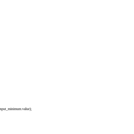
input_minimum
.
value
)
;