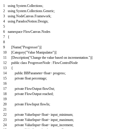
1
using
System
.
Collections
;
2
using
System
.
Collections
.
Generic
;
3
using
NodeCanvas
.
Framework
;
4
using
ParadoxNotion
.
Design
;
5
6
namespace
FlowCanvas
.
Nodes
7
{
8
9
[
Name
(
"Progresser"
)
]
10
[
Category
(
"Value Manipulator"
)
]
11
[
Description
(
"Change the value based on incrementation."
)
]
12
public
class
ProgresserNode
:
FlowControlNode
13
{
14
public
BBParameter
<
float
>
progress
;
15
private
float
percentage
;
16
17
private
FlowOutput
flowOut
;
18
private
FlowOutput
reached
;
19
20
private
FlowInput
flowIn
;
21
22
private
ValueInput
<
float
>
input_minimum
;
23
private
ValueInput
<
float
>
input_maximum
;
24
private
ValueInput
<
float
>
input_increment
;