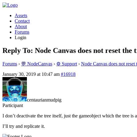
Assets
Contact
About
Forums
Login
Reply To: Node Canvas does not reset the t
Forums
›
💬 NodeCanvas
›
⚙️ Support
›
Node Canvas does not reset t
January 30, 2019 at 10:47 am
#16918
centaurianmudpig
Participant
I don’t deactivate the tree itself, just the gameobject which the tree is a
I’ll try and replicate it.