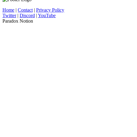
Home
|
Contact
|
Privacy Policy
Twitter
|
Discord
|
YouTube
Paradox Notion