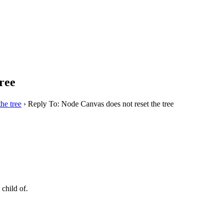
ree
he tree
›
Reply To: Node Canvas does not reset the tree
 child of.