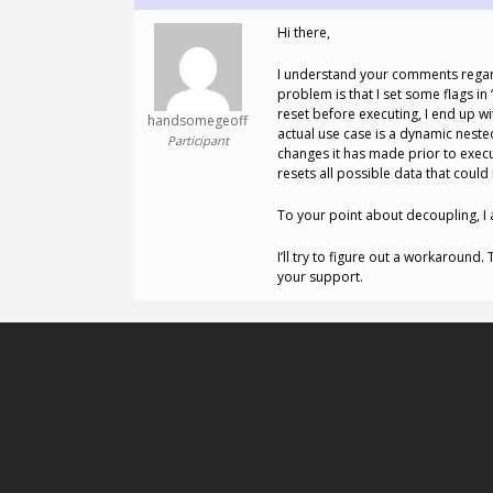
Hi there,
I understand your comments regardin
problem is that I set some flags i
reset before executing, I end up wi
handsomegeoff
actual use case is a dynamic nest
Participant
changes it has made prior to execut
resets all possible data that coul
To your point about decoupling, I a
I’ll try to figure out a workaround.
your support.