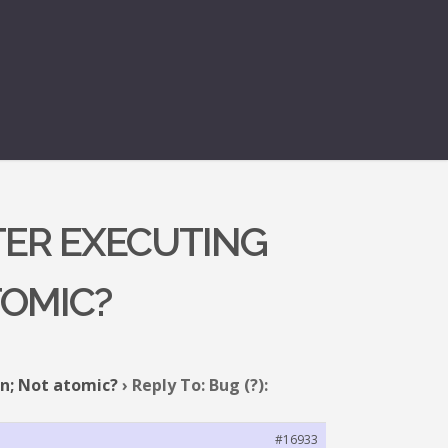
FTER EXECUTING
TOMIC?
on; Not atomic?
›
Reply To: Bug (?):
#16933