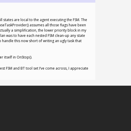
l states are local to the agent executing the FSM. The
leaseTaskProvider() assumes all those flags have been
ually a simplification, the lower priority block in my
plan was to have each nested FSM clean-up any state
handle this now short of writing an ugly task that
 itself in OnStop().
 best FSM and BT tool set I’ve come across, I appreciate