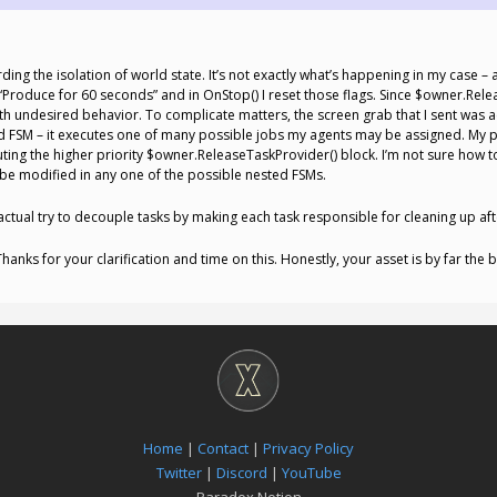
g the isolation of world state. It’s not exactly what’s happening in my case – al
n “Produce for 60 seconds” and in OnStop() I reset those flags. Since $owner.Re
th undesired behavior. To complicate matters, the screen grab that I sent was act
ed FSM – it executes one of many possible jobs my agents may be assigned. My 
ing the higher priority $owner.ReleaseTaskProvider() block. I’m not sure how to 
d be modified in any one of the possible nested FSMs.
ctual try to decouple tasks by making each task responsible for cleaning up after
 Thanks for your clarification and time on this. Honestly, your asset is by far the
Home
|
Contact
|
Privacy Policy
Twitter
|
Discord
|
YouTube