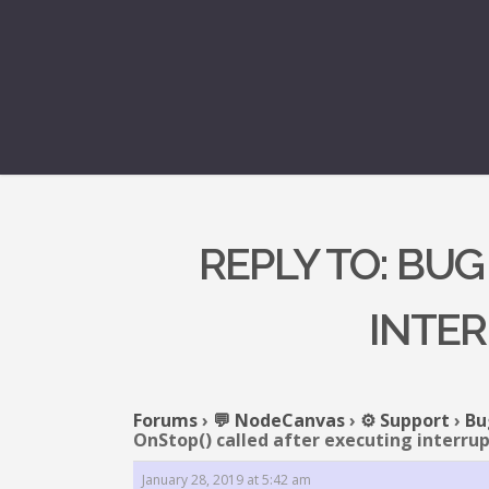
REPLY TO: BUG
INTER
Forums
›
💬 NodeCanvas
›
⚙️ Support
›
Bu
OnStop() called after executing interru
January 28, 2019 at 5:42 am