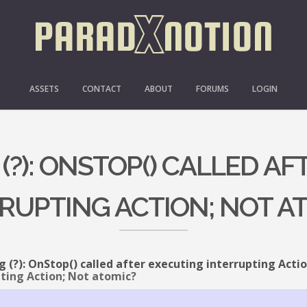
ASSETS
CONTACT
ABOUT
FORUMS
LOGIN
 (?): ONSTOP() CALLED A
RUPTING ACTION; NOT A
g (?): OnStop() called after executing interrupting Acti
pting Action; Not atomic?