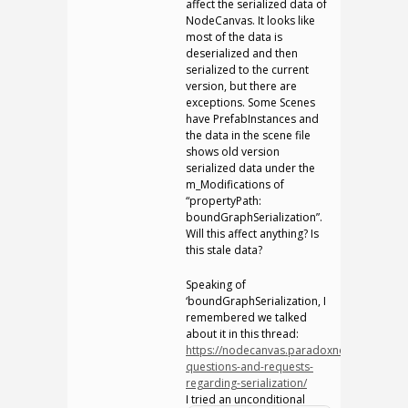
affect the serialized data of
NodeCanvas. It looks like
most of the data is
deserialized and then
serialized to the current
version, but there are
exceptions. Some Scenes
have PrefabInstances and
the data in the scene file
shows old version
serialized data under the
m_Modifications of
“propertyPath:
boundGraphSerialization”.
Will this affect anything? Is
this stale data?
Speaking of
‘boundGraphSerialization, I
remembered we talked
about it in this thread:
https://nodecanvas.paradoxnotion.com/fo
questions-and-requests-
regarding-serialization/
I tried an unconditional