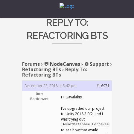
REPLY TO:
REFACTORING BTS
Forums
›
💬 NodeCanvas
›
⚙️ Support
›
Refactoring BTs
›
Reply To:
Refactoring BTs
December 23, 2018 at 5:42 pm
#16971
timv
Hi Gavalakis,
Participant
I’ve upgraded our project
to Unity 2018.3.0f2, and I
was trying out
AssetDatabase.ForceReserializeAsse
to see how that would