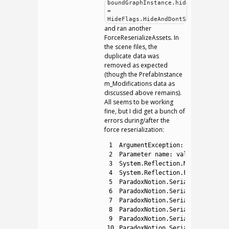
boundGraphInstance.hideFlags
=
HideFlags.HideAndDontSave;
and ran another
ForceReserializeAssets. In
the scene files, the
duplicate data was
removed as expected
(though the PrefabInstance
m_Modifications data as
discussed above remains).
All seems to be working
fine, but I did get a bunch of
errors during/after the
force reserialization:
1
ArgumentException
:
Object
type
2
Parameter 
name
:
val
3
System
.
Reflection
.
MonoField
.
Se
4
System
.
Reflection
.
FieldInfo
.
Se
5
ParadoxNotion
.
Serialization
.
Fu
6
ParadoxNotion
.
Serialization
.
Fu
7
ParadoxNotion
.
Serialization
.
Fu
8
ParadoxNotion
.
Serialization
.
Fu
9
ParadoxNotion
.
Serialization
.
Fu
10
ParadoxNotion
.
Serialization
.
Fu